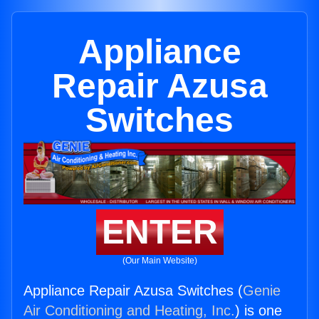
Appliance
Repair Azusa
Switches
ENTER
(Our Main Website)
Appliance Repair Azusa Switches (
Genie
Air Conditioning and Heating, Inc.
) is one