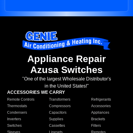
Appliance Repair
Azusa Switches
"One of the largest Wholesale Distributor's
in the United States!"
ACCESSORIES WE CARRY
Remote Controls
Transformers
Refrigerants
Thermostats
Compressors
Accessories
Condensers
Capacitors
Appliances
Inverters
Supplies
Brackets
Switches
Cassettes
Filters
Sleeves
Linesets
Remotes