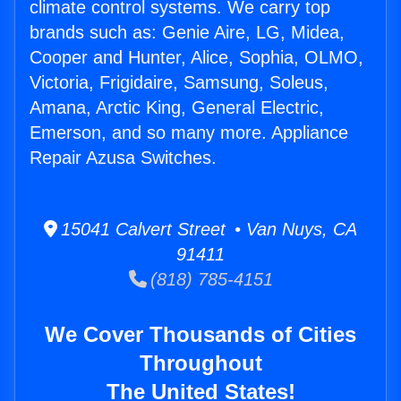
climate control systems. We carry top
brands such as: Genie Aire, LG, Midea,
Cooper and Hunter, Alice, Sophia, OLMO,
Victoria, Frigidaire, Samsung, Soleus,
Amana, Arctic King, General Electric,
Emerson, and so many more. Appliance
Repair Azusa Switches.
15041 Calvert Street • Van Nuys, CA
91411
(818) 785-4151
We Cover Thousands of Cities
Throughout
The United States!