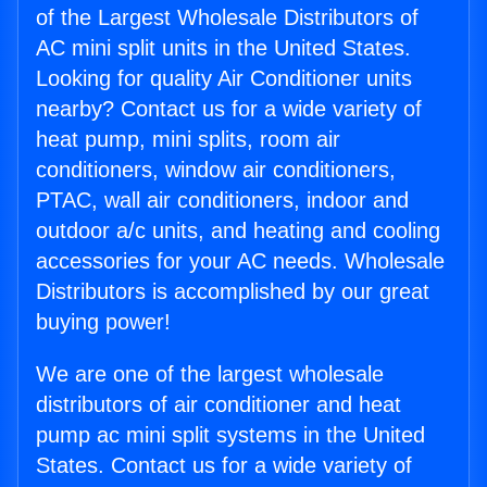
of the Largest Wholesale Distributors of
AC mini split units in the United States.
Looking for quality Air Conditioner units
nearby? Contact us for a wide variety of
heat pump, mini splits, room air
conditioners, window air conditioners,
PTAC, wall air conditioners, indoor and
outdoor a/c units, and heating and cooling
accessories for your AC needs. Wholesale
Distributors is accomplished by our great
buying power!
We are one of the largest wholesale
distributors of air conditioner and heat
pump ac mini split systems in the United
States. Contact us for a wide variety of